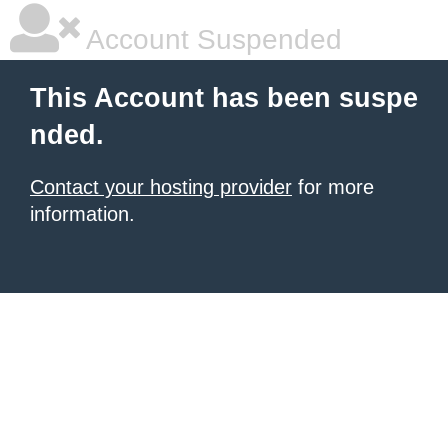
Account Suspended
This Account has been suspe
nded.
Contact your hosting provider
for more
information.