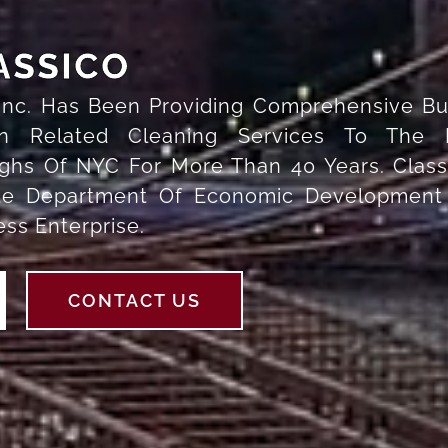
ASSICO
 Inc. Has Been Providing Comprehensive Bu
on Related Cleaning Services To The 
hs Of NYC For More Than 40 Years. Classi
ate Department Of Economic Development
s Enterprise.
CONTACT US