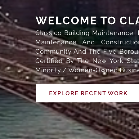
WELCOME TO CL
Classico Building Maintenance,
Maintenance And Constructi
Community And The Five Boroug
Certified By The New York St
Minority / Women-Owned Busines
EXPLORE RECENT WORK