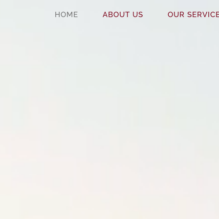
HOME
ABOUT US
OUR SERVIC