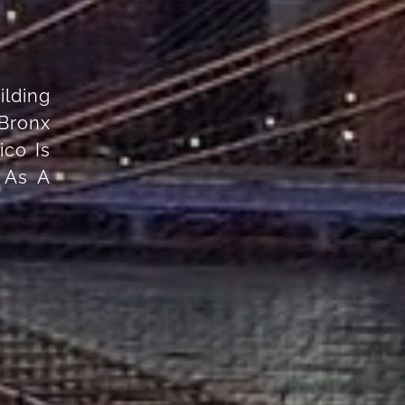
ilding
Bronx
co Is
 As A