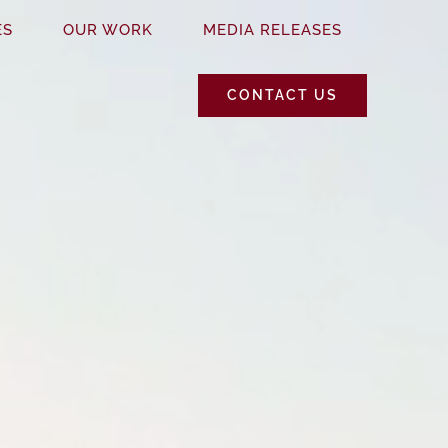
ES
OUR WORK
MEDIA RELEASES
CONTACT US