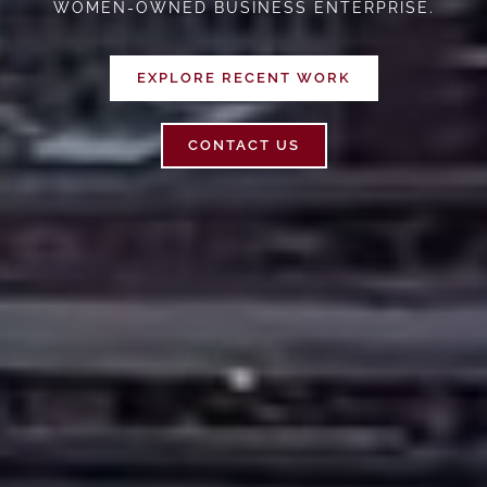
WOMEN-OWNED BUSINESS ENTERPRISE.
EXPLORE RECENT WORK
CONTACT US