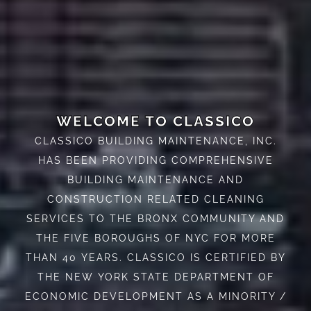
WELCOME TO CLASSICO
CLASSICO BUILDING MAINTENANCE, INC.
HAS BEEN PROVIDING COMPREHENSIVE
BUILDING MAINTENANCE AND
CONSTRUCTION RELATED CLEANING
SERVICES TO THE BRONX COMMUNITY AND
THE FIVE BOROUGHS OF NYC FOR MORE
THAN 40 YEARS. CLASSICO IS CERTIFIED BY
THE NEW YORK STATE DEPARTMENT OF
ECONOMIC DEVELOPMENT AS A MINORITY /