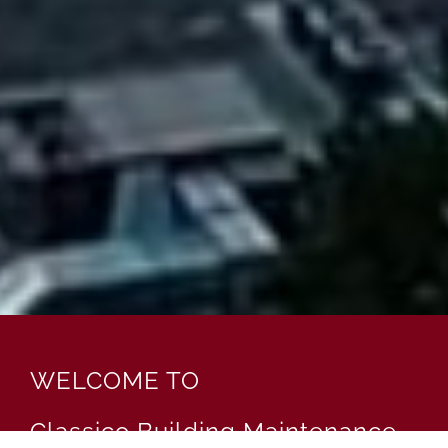
WELCOME TO
Classico Building Maintenance,