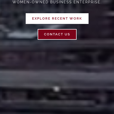
WOMEN-OWNED BUSINESS ENTERPRISE.
EXPLORE RECENT WORK
CONTACT US