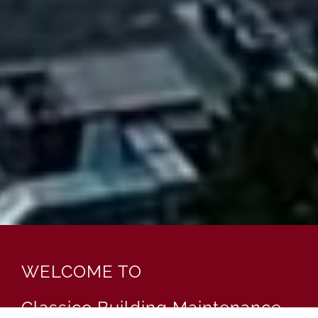
WELCOME TO
Classico Building Maintenance,