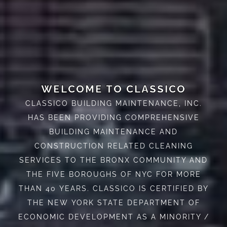
WELCOME TO CLASSICO
CLASSICO BUILDING MAINTENANCE, INC.
HAS BEEN PROVIDING COMPREHENSIVE
BUILDING MAINTENANCE AND
CONSTRUCTION RELATED CLEANING
SERVICES TO THE BRONX COMMUNITY AND
THE FIVE BOROUGHS OF NYC FOR MORE
THAN 40 YEARS. CLASSICO IS CERTIFIED BY
THE NEW YORK STATE DEPARTMENT OF
ECONOMIC DEVELOPMENT AS A MINORITY /