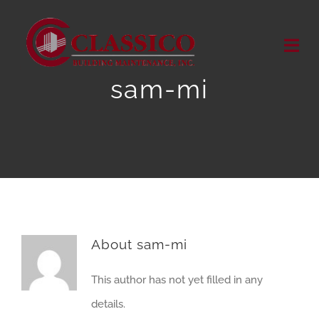
Skip
to
Togg
content
Navi
sam-mi
HOME
ABOUT US
OUR SERVICES
OUR WORK
About
sam-mi
MEDIA RELEASES
This author has not yet filled in any
details.
Contact Us