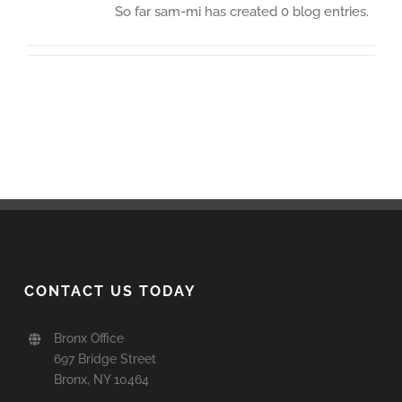
So far sam-mi has created 0 blog entries.
CONTACT US TODAY
Bronx Office
697 Bridge Street
Bronx, NY 10464