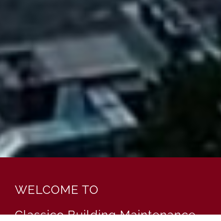
WELCOME TO
Classico Building Maintenance,