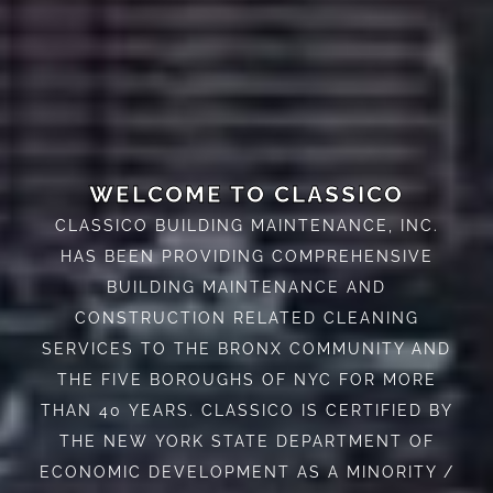
WELCOME TO CLASSICO
CLASSICO BUILDING MAINTENANCE, INC.
HAS BEEN PROVIDING COMPREHENSIVE
BUILDING MAINTENANCE AND
CONSTRUCTION RELATED CLEANING
SERVICES TO THE BRONX COMMUNITY AND
THE FIVE BOROUGHS OF NYC FOR MORE
THAN 40 YEARS. CLASSICO IS CERTIFIED BY
THE NEW YORK STATE DEPARTMENT OF
ECONOMIC DEVELOPMENT AS A MINORITY /