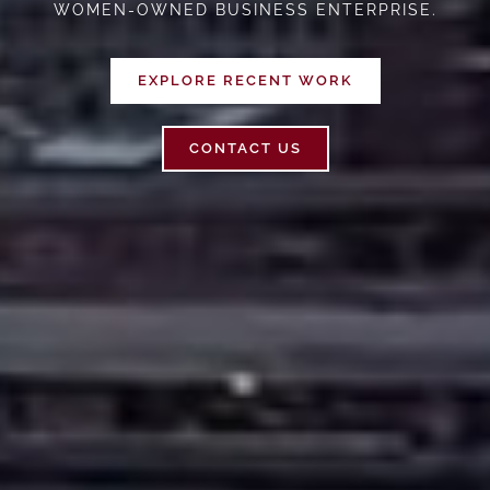
WOMEN-OWNED BUSINESS ENTERPRISE.
EXPLORE RECENT WORK
CONTACT US