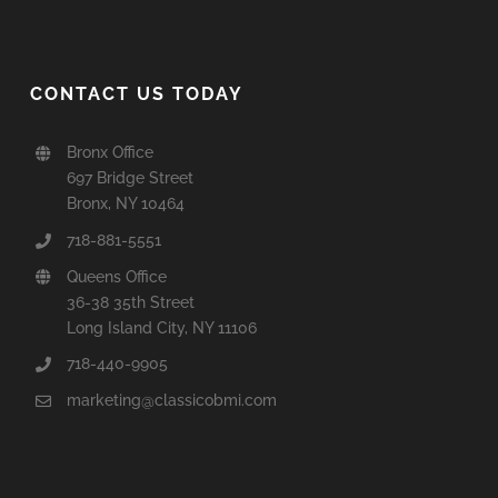
CONTACT US TODAY
Bronx Office
697 Bridge Street
Bronx, NY 10464
718-881-5551
Queens Office
36-38 35th Street
Long Island City, NY 11106
718-440-9905
marketing@classicobmi.com