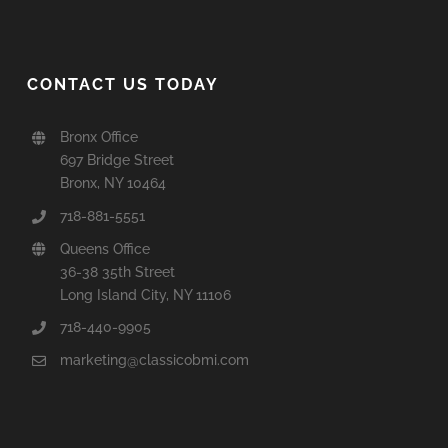
CONTACT US TODAY
Bronx Office
697 Bridge Street
Bronx, NY 10464
718-881-5551
Queens Office
36-38 35th Street
Long Island City, NY 11106
718-440-9905
marketing@classicobmi.com