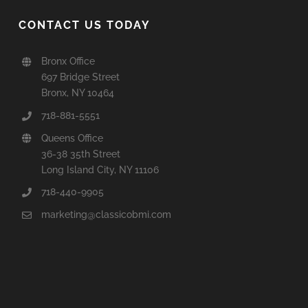
CONTACT US TODAY
Bronx Office
697 Bridge Street
Bronx, NY 10464
718-881-5551
Queens Office
36-38 35th Street
Long Island City, NY 11106
718-440-9905
marketing@classicobmi.com