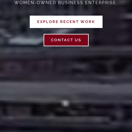
WOMEN-OWNED BUSINESS ENTERPRISE.
EXPLORE RECENT WORK
CONTACT US