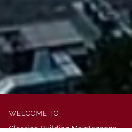
WELCOME TO
Classico Building Maintenance,