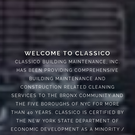
WELCOME TO CLASSICO
CLASSICO BUILDING MAINTENANCE, INC.
HAS BEEN PROVIDING COMPREHENSIVE
BUILDING MAINTENANCE AND
CONSTRUCTION RELATED CLEANING
SERVICES TO THE BRONX COMMUNITY AND
THE FIVE BOROUGHS OF NYC FOR MORE
THAN 40 YEARS. CLASSICO IS CERTIFIED BY
THE NEW YORK STATE DEPARTMENT OF
ECONOMIC DEVELOPMENT AS A MINORITY /