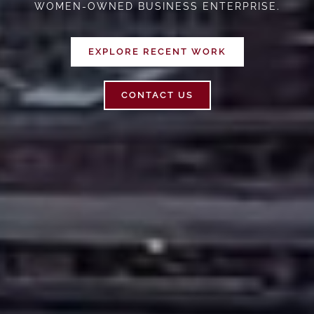
WOMEN-OWNED BUSINESS ENTERPRISE.
EXPLORE RECENT WORK
CONTACT US