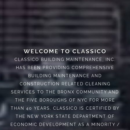
WELCOME TO CLASSICO
CLASSICO BUILDING MAINTENANCE, INC.
HAS BEEN PROVIDING COMPREHENSIVE
BUILDING MAINTENANCE AND
CONSTRUCTION RELATED CLEANING
SERVICES TO THE BRONX COMMUNITY AND
THE FIVE BOROUGHS OF NYC FOR MORE
THAN 40 YEARS. CLASSICO IS CERTIFIED BY
THE NEW YORK STATE DEPARTMENT OF
ECONOMIC DEVELOPMENT AS A MINORITY /