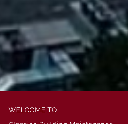
WELCOME TO
Classico Building Maintenance,